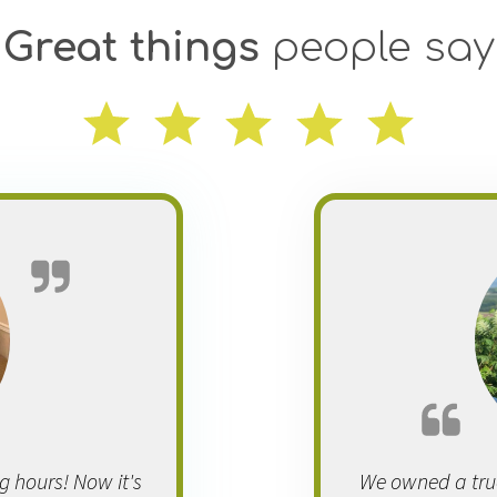
Great things
people say
 hours! Now it's
We owned a tru