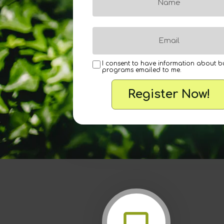
I consent to have information about b
programs emailed to me.
Register Now!