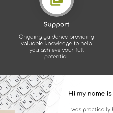
Support
Ongoing guidance providing
valuable knowledge to help
you achieve your full
potential.
Hi my name i
I was practically