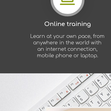
Online training
Learn at your own pace, from
anywhere in the world with
an internet connection,
mobile phone or laptop.