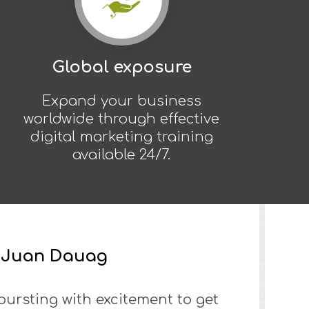
Global exposure
Expand your business
worldwide through effective
digital marketing training
available 24/7.
s Juan Dauag
 bursting with excitement to get