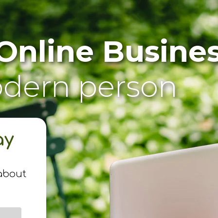
Online Busine
odern person
ay
n
about