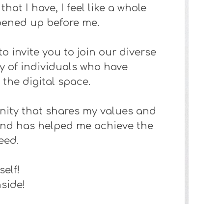
hat I have, I feel like a whole
pened up before me.
to invite you to join our diverse
 of individuals who have
the digital space.
ity that shares my values and
e and has helped me achieve the
need.
self!
side!