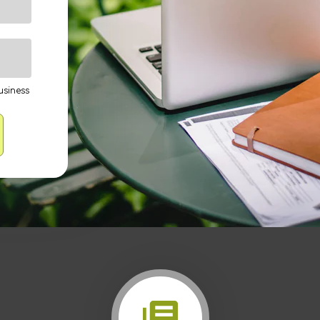
usiness