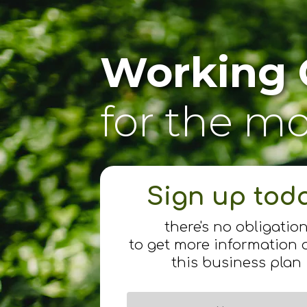
Working 
for the m
Sign up tod
there's no obligatio
to get more information 
this business plan