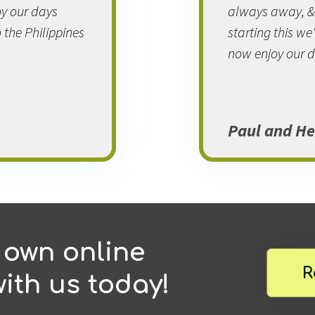
y our days
always away, & m
 the Philippines
starting this w
now enjoy our d
Paul and He
 own online
R
ith us today!