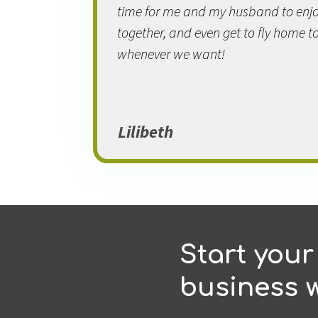
time for me and my husband to enjo
together, and even get to fly home to
whenever we want!
Lilibeth
Start your
business w