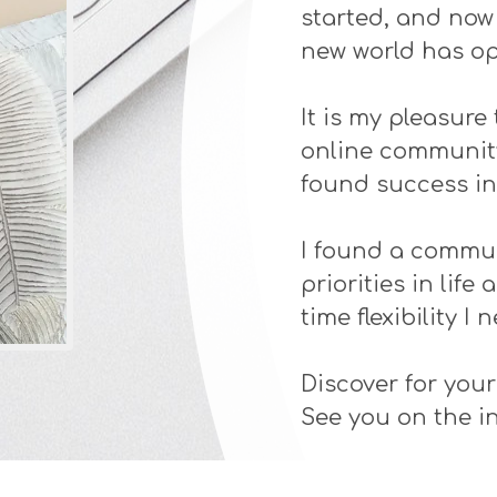
started, and now t
new world has o
It is my pleasure 
online community
found success in 
I found a commun
priorities in lif
time flexibility I 
Discover for your
See you on the in