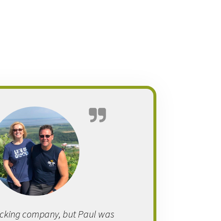
cking company, but Paul was