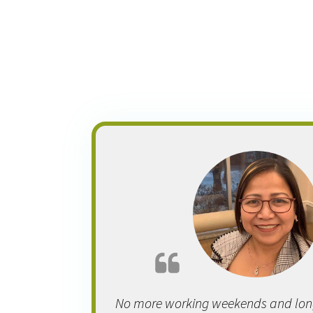
No more working weekends and long