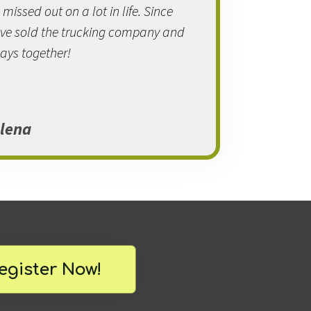
issed out on a lot in life. Since
e've sold the trucking company and
ays together!
lena
egister Now!